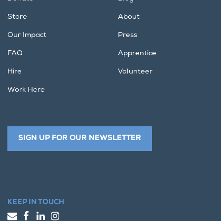
Store
About
Our Impact
Press
FAQ
Apprentice
Hire
Volunteer
Work Here
SIGN UP FOR OUR NEWSLETTER
KEEP IN TOUCH