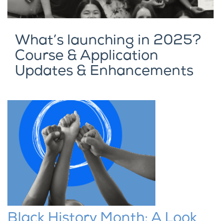
What’s launching in 2025?
Course & Application
Updates & Enhancements
Black History Month: A Look