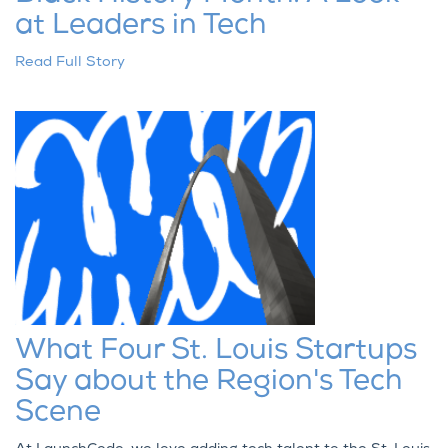
at Leaders in Tech
Read Full Story
What Four St. Louis Startups
Say about the Region's Tech
Scene