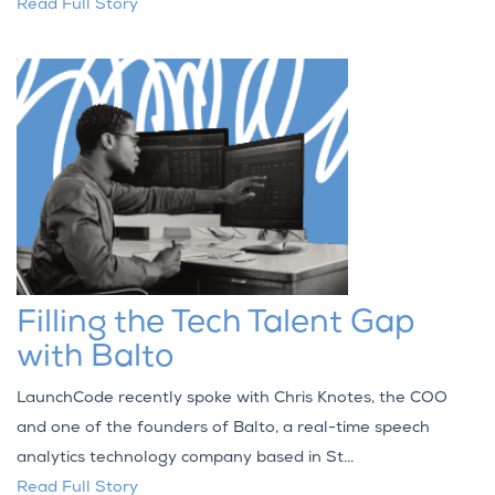
Read Full Story
Filling the Tech Talent Gap
with Balto
LaunchCode recently spoke with Chris Knotes, the COO
and one of the founders of Balto, a real-time speech
analytics technology company based in St...
Read Full Story