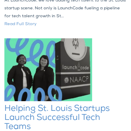
At LaunchCode, we love adding tech talent to the St. Louis
startup scene. Not only is LaunchCode fueling a pipeline
for tech talent growth in St...
Read Full Story
Helping St. Louis Startups
Launch Successful Tech
Teams