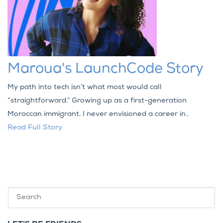
Maroua's LaunchCode Story
My path into tech isn’t what most would call
“straightforward.” Growing up as a first-generation
Moroccan immigrant, I never envisioned a career in..
Read Full Story