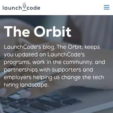
The Orbit
LaunchCode's blog, The Orbit, keeps
you updated on LaunchCode's
programs, work in the community, and
partnerships with supporters and
employers helping us change the tech
hiring landscape.