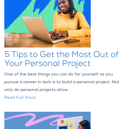
5 Tips to Get the Most Out of
Your Personal Project
One of the best things you can do for yourself as you
pursue a career in tech is to build a personal project. Not
only do personal projects allow..
Read Full Story