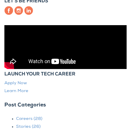
LET’S BE FRIENDS
LAUNCH YOUR TECH CAREER
Apply Now
Learn More
Post Categories
Careers
(28)
Stories
(26)