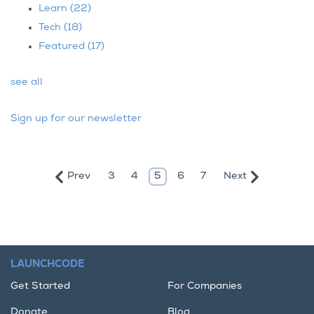
Learn
(22)
Tech
(18)
Featured
(17)
see all
Sign up for our newsletter
Prev
Next
3
4
5
6
7
LAUNCHCODE
Get Started
For Companies
Donate
Blog