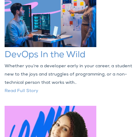
DevOps In the Wild
Whether you’re a developer early in your career, a student
new to the joys and struggles of programming, or a non-
technical person that works with..
Read Full Story