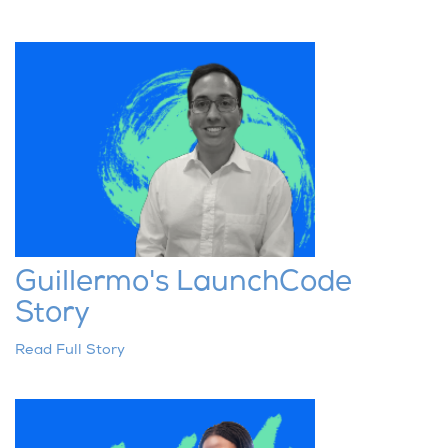
Guillermo's LaunchCode
Story
Read Full Story