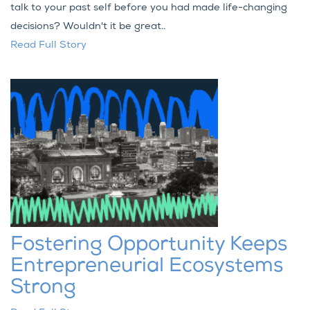
talk to your past self before you had made life-changing
decisions? Wouldn't it be great..
Read Full Story
Fostering Opportunity Keeps
Entrepreneurial Ecosystems
Strong