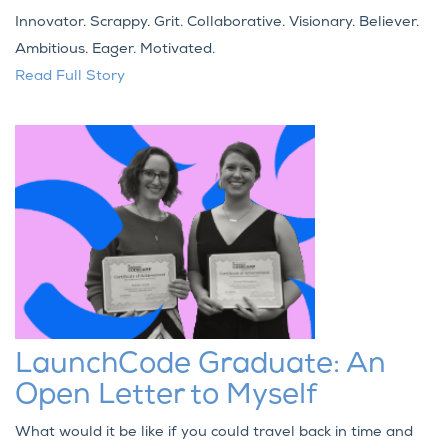
Innovator. Scrappy. Grit. Collaborative. Visionary. Believer.
Ambitious. Eager. Motivated.
Read Full Story
LaunchCode Graduate: An
Open Letter to Myself
What would it be like if you could travel back in time and