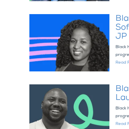
Bla
Sof
JP
Black 
progre
Read F
Bla
La
Black 
progre
Read F