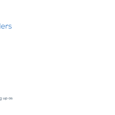
ders
g up as