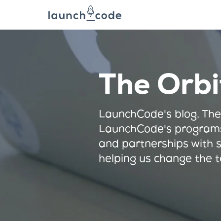
The Orbi
LaunchCode's blog, The
LaunchCode's programs
and partnerships with 
helping us change the t