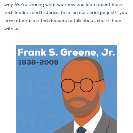
way. We’re sharing what we know and learn about Black
tech leaders and historical facts on our social pages! If you
have other black tech leaders to talk about, share them
with us!