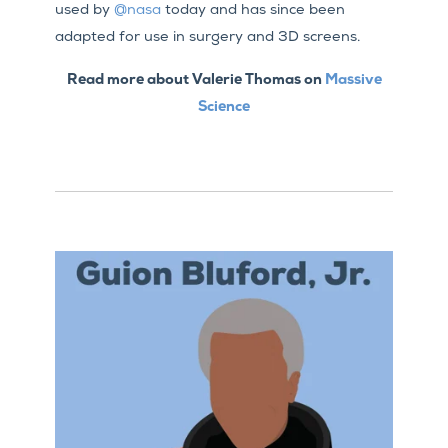
used by
@nasa
today and has since been
adapted for use in surgery and 3D screens.
Read more about Valerie Thomas on
Massive
Science