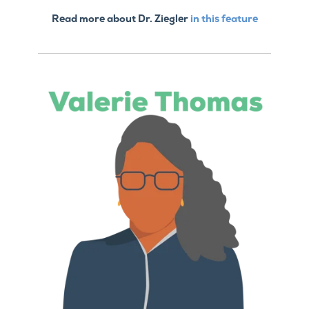
Read more about Dr. Ziegler
in this feature