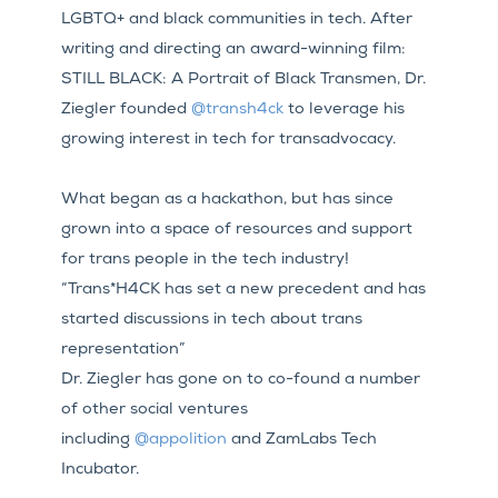
LGBTQ+ and black communities in tech. After
writing and directing an award-winning film:
STILL BLACK: A Portrait of Black Transmen, Dr.
Ziegler founded
@transh4ck
to leverage his
growing interest in tech for transadvocacy.
What began as a hackathon, but has since
grown into a space of resources and support
for trans people in the tech industry!
“Trans*H4CK has set a new precedent and has
started discussions in tech about trans
representation”
Dr. Ziegler has gone on to co-found a number
of other social ventures
including
@appolition
and ZamLabs Tech
Incubator.