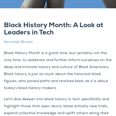
Black History Month: A Look at
Leaders in Tech
Kennedy Brown
Black History Month is a great time, but certainly not the
only time, to celebrate and further inform ourselves on the
deep and intricate history and culture of Black Americans.
Black history is just as much about the historical black
figures, who paved paths and reached back, as it is about
today’s black history-makers.
Let's dive deeper into black history in tech specifically and
highlight those that open doors, blaze entirely new trails,
expand collective knowledge and uplift others along their