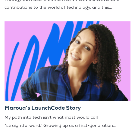
contributions to the world of technology, and this...
Maroua's LaunchCode Story
My path into tech isn’t what most would call
“straightforward.” Growing up as a first-generation...