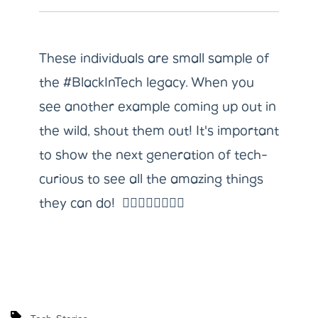
These individuals are small sample of
the #BlackInTech legacy. When you
see another example coming up out in
the wild, shout them out! It's important
to show the next generation of tech-
curious to see all the amazing things
they can do! ✊🏼✊🏽✊🏾✊🏿
,