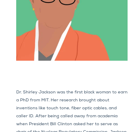
Dr. Shirley Jackson was the first black woman to earn
a PhD from MIT. Her research brought about
inventions like touch tone, fiber optic cables, and
caller ID.
After being called away from academia
when President Bill Clinton asked her to serve as