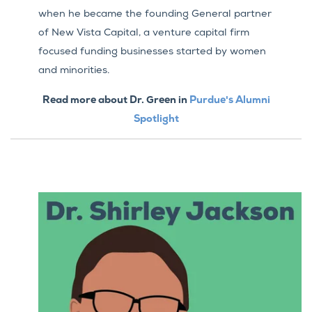
when he became the founding General partner
of New Vista Capital, a venture capital firm
focused funding businesses started by women
and minorities.
Read more about Dr. Green in
Purdue's Alumni
Spotlight