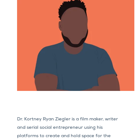
Dr. Kortney Ryan Ziegler is a film maker, writer
and serial social entrepreneur using his
platforms to create and hold space for the