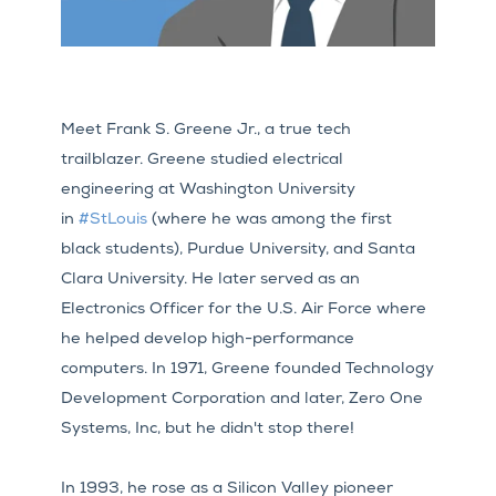
Meet Frank S. Greene Jr., a true tech
trailblazer. Greene studied electrical
engineering at Washington University
in
#StLouis
(where he was among the first
black students), Purdue University, and Santa
Clara University. He later served as an
Electronics Officer for the U.S. Air Force where
he helped develop high-performance
computers. In 1971, Greene founded Technology
Development Corporation and later, Zero One
Systems, Inc, but he didn't stop there!
In 1993, he rose as a Silicon Valley pioneer