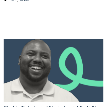
Tech
Stories