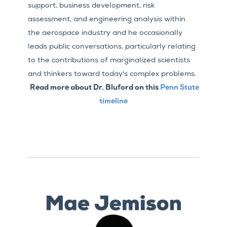
support, business development, risk
assessment, and engineering analysis within
the aerospace industry and he occasionally
leads public conversations, particularly relating
to the contributions of marginalized scientists
and thinkers toward today's complex problems.
Read more about Dr. Bluford on this
Penn State
timeline