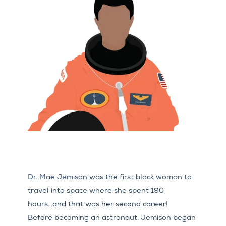
Dr. Mae Jemison
was the first black woman to
travel into space where she spent 190
hours...and that was her second career!
Before becoming an astronaut, Jemison began