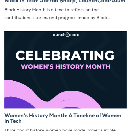
Black in Tech: Jarrod Sharp, LaunchCode Alum
Black History Month is a time to reflect on the
contributions, stories, and progress made by Black...
Women's History Month: A Timeline of Women
in Tech
Throughout history, women have made immeasurable