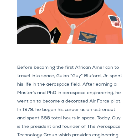
Before becoming the first African American to
travel into space, Guion "Guy" Bluford, Jr. spent
his life in the aerospace field. After earning a
Master's and PhD in aerospace engineering, he
went on to become a decorated Air Force pilot.
In 1979, he began his career as an astronaut
and spent 688 total hours in space. Today, Guy
is the president and founder of The Aerospace
Technology Group which provides engineering