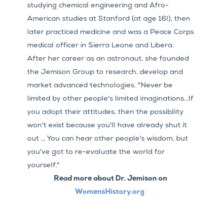
studying chemical engineering and Afro-
American studies at Stanford (at age 16!), then
later practiced medicine and was a Peace Corps
medical officer in Sierra Leone and Libera.
After her career as an astronaut, she founded
the Jemison Group to research, develop and
market advanced technologies. "Never be
limited by other people's limited imaginations...If
you adopt their attitudes, then the possibility
won't exist because you'll have already shut it
out ... You can hear other people's wisdom, but
you've got to re-evaluate the world for
yourself."
Read more about Dr. Jemison on
WomensHistory.org