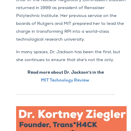
chair of the Nuclear Regulatory Commission, Jackson
returned in 1999 as president of Rensslaer
Polytechnic Institute. Her previous service on the
boards of Rutgers and MIT prepared her to lead the
charge in transforming RPI into a world-class
technological research university.
In many spaces, Dr. Jackson has been the first, but
she continues to ensure that she's not the only.
Read more about Dr. Jackson's in the
MIT
Technology Review