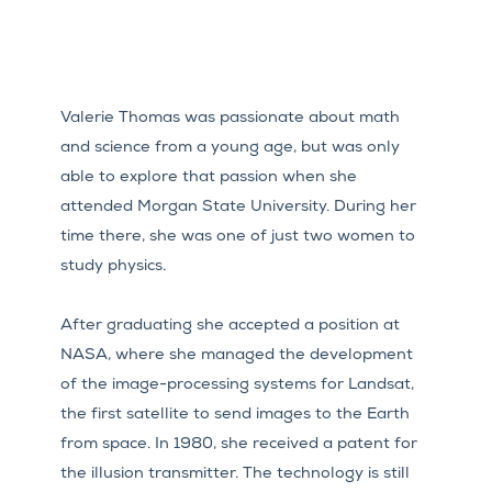
Valerie Thomas was passionate about math
and science from a young age, but was only
able to explore that passion when she
attended Morgan State University. During her
time there, she was one of just two women to
study physics.
After graduating she accepted a position at
NASA, where she managed the development
of the image-processing systems for Landsat,
the first satellite to send images to the Earth
from space. In 1980, she received a patent for
the illusion transmitter. The technology is still