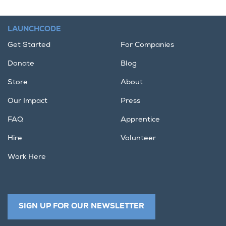
LAUNCHCODE
Get Started
For Companies
Donate
Blog
Store
About
Our Impact
Press
FAQ
Apprentice
Hire
Volunteer
Work Here
SIGN UP FOR OUR NEWSLETTER