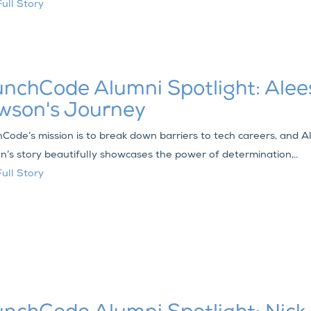
ull Story
nchCode Alumni Spotlight: Ale
wson's Journey
Code’s mission is to break down barriers to tech careers, and 
’s story beautifully showcases the power of determination,..
ull Story