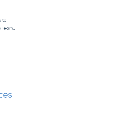
s to
 learn..
ces