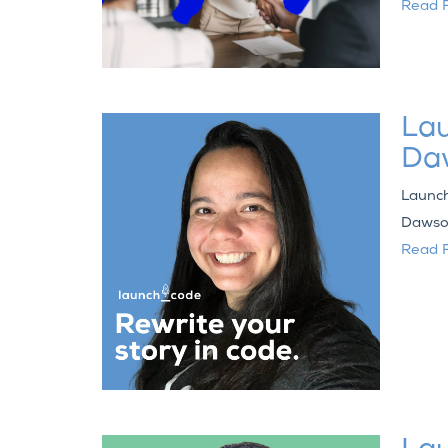
Read F
Lau
Da
Launch
Dawson
Read F