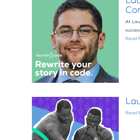
Lau
Co
At Lau
succes
Read F
Lau
Read F