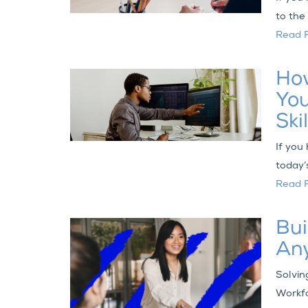
to the
Read F
How
You
Skil
If you
today’
Read F
Bui
An
Solvin
Workfo