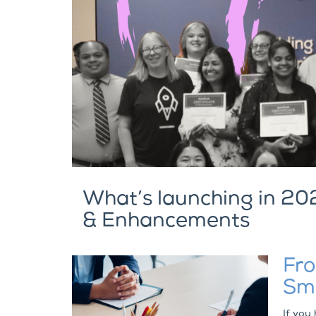
What’s launching in 20
& Enhancements
Fro
Smo
If you