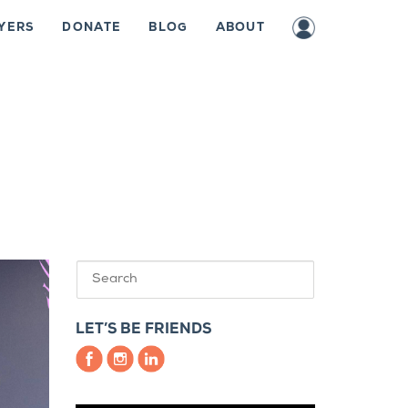
YERS
DONATE
BLOG
ABOUT
LET’S BE FRIENDS