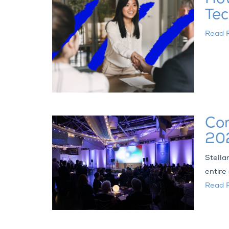
Tec
Read F
Con
202
Stella
entire
Read F