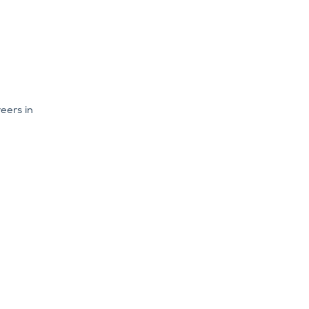
eers in