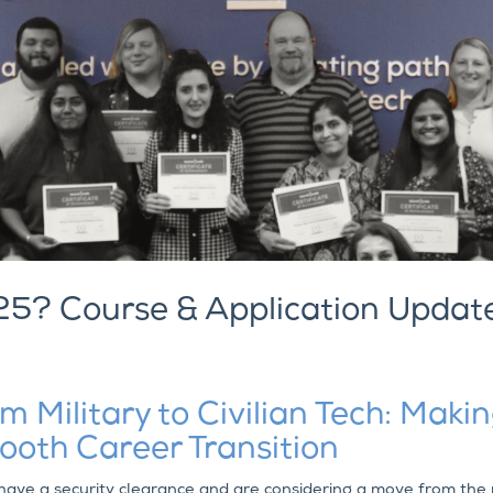
25? Course & Application Updat
m Military to Civilian Tech: Maki
oth Career Transition
 have a security clearance and are considering a move from the 