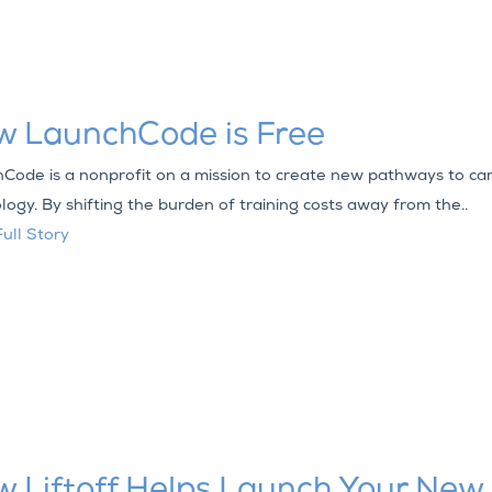
w LaunchCode is Free
Code is a nonprofit on a mission to create new pathways to car
logy. By shifting the burden of training costs away from the..
ull Story
 Liftoff Helps Launch Your New