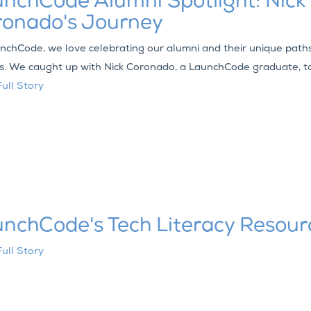
nchCode Alumni Spotlight: Nick
ronado's Journey
nchCode, we love celebrating our alumni and their unique path
s. We caught up with Nick Coronado, a LaunchCode graduate, to
ull Story
nchCode's Tech Literacy Resour
ull Story