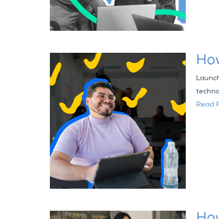
Ho
Launch
techno
Read F
How