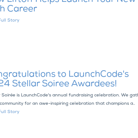
h Career
ull Story
gratulations to LaunchCode's
4 Stellar Soiree Awardees!
r Soirée is LaunchCode's annual fundraising celebration. We gat
 community for an awe-inspiring celebration that champions a..
ull Story