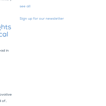
see all
Sign up for our newsletter
ghts
cal
ead in
ovative
 of..