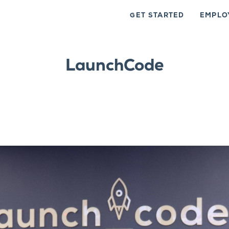
GET STARTED
EMPLO
LaunchCode