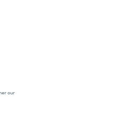
her our