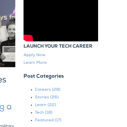
LAUNCH YOUR TECH CAREER
Apply Now
Learn More
Post Categories
es
Careers
(28)
Stories
(26)
ng a
Learn
(22)
Tech
(18)
Featured
(17)
military