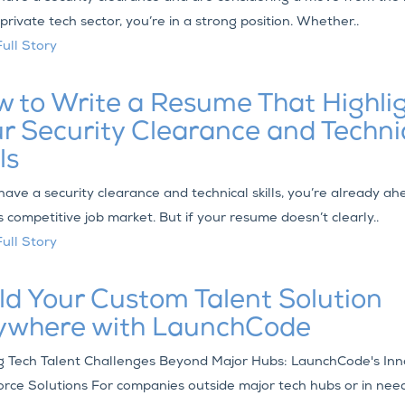
 private tech sector, you’re in a strong position. Whether..
ull Story
 to Write a Resume That Highli
r Security Clearance and Techni
ls
 have a security clearance and technical skills, you’re already ah
s competitive job market. But if your resume doesn’t clearly..
ull Story
ld Your Custom Talent Solution
ywhere with LaunchCode
g Tech Talent Challenges Beyond Major Hubs: LaunchCode's Inn
rce Solutions For companies outside major tech hubs or in need