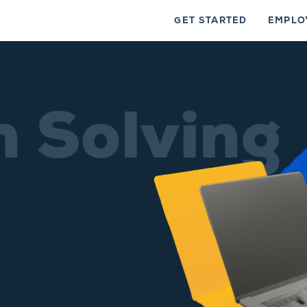
GET STARTED
EMPLO