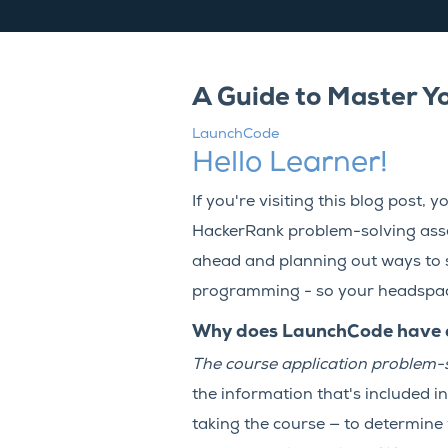
A Guide to Master Y
LaunchCode
Hello Learner!
If you're visiting this blog post
HackerRank problem-solving asses
ahead and planning out ways to 
programming - so your headspace 
Why does LaunchCode have a 
The course application problem-s
the information that's included i
taking the course — to determine