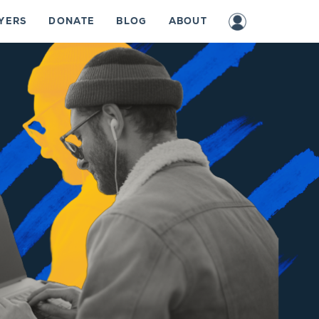
YERS
DONATE
BLOG
ABOUT