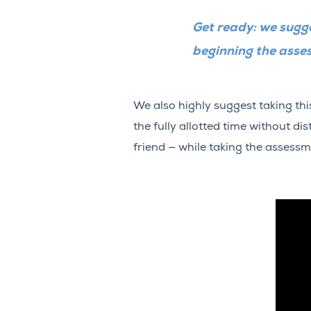
Get ready: we sugge
beginning the asse
We also highly suggest taking th
the fully allotted time without di
friend — while taking the assessm