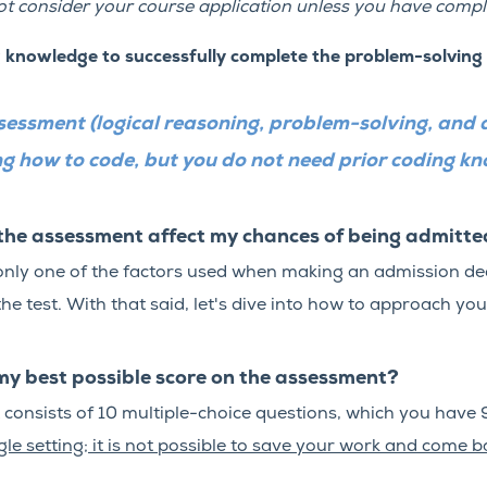
t consider your course application unless you have compl
g knowledge to successfully complete the problem-solving
sessment (logical reasoning, problem-solving, and 
ning how to code, but you do not need prior coding k
the assessment affect my chances of being admitt
only one of the factors used when making an admission deci
he test.
With that said, let's dive into how to approach you
my best possible score on the assessment?
onsists of 10 multiple-choice questions, which you have 
le setting; it is not possible to save your work and come ba