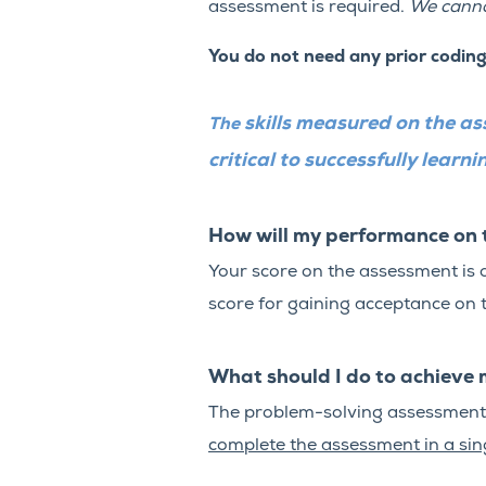
assessment is required.
We canno
You do not need any prior codin
skills measured on the as
The
critical to successfully lear
How will my performance on 
Your score on the assessment is 
score for gaining acceptance on t
What should I do to achieve 
The problem-solving assessment c
complete the assessment in a sing