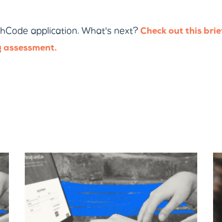
hCode application. What's next?
Check out this brie
 assessment.