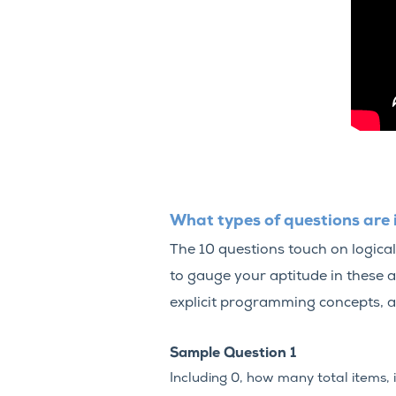
What types of questions are 
The 10 questions touch on logical
to gauge your aptitude in these 
explicit programming concepts, a
Sample Question 1
Including 0, how many total items, 