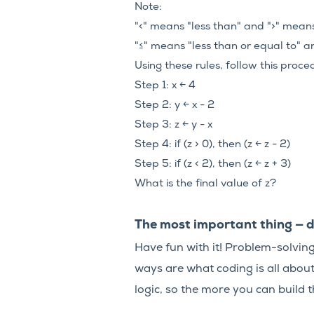
Note:
"<" means "less than" and ">" mean
"≤" means "less than or equal to" a
Using these rules, follow this proce
Step 1: x ← 4
Step 2: y ← x - 2
Step 3: z ← y - x
Step 4: if (z > 0), then (z ← z - 2)
Step 5: if (z < 2), then (z ← z + 3)
What is the final value of z?
The most important thing — d
Have fun with it! Problem-solving 
ways are what coding is all abou
logic, so the more you can build th