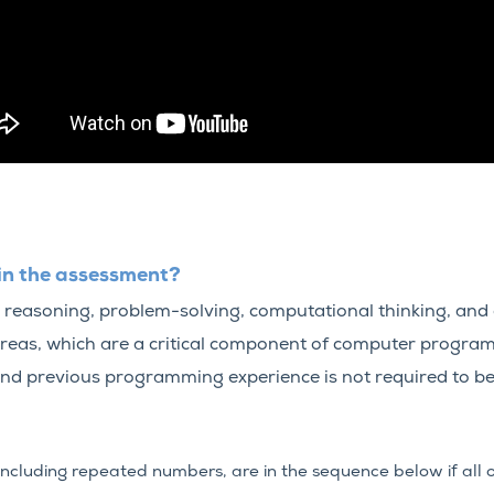
in the assessment?
 reasoning, problem-solving, computational thinking, and a
areas, which are a critical component of computer program
nd previous programming experience is not required to be
including repeated numbers, are in the sequence below if all o