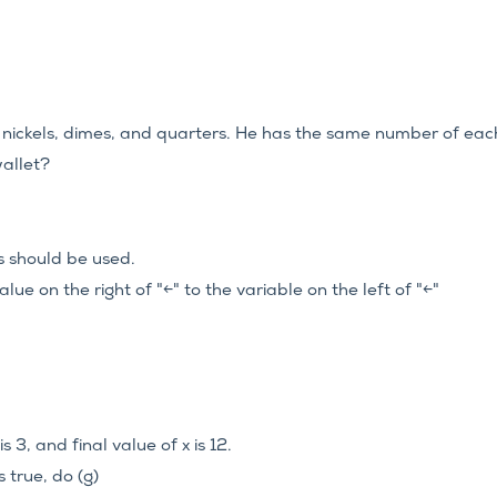
n nickels, dimes, and quarters. He has the same number of eac
wallet?
es should be used.
lue on the right of "←" to the variable on the left of "←"
s 3, and final value of x is 12.
is true, do (g)