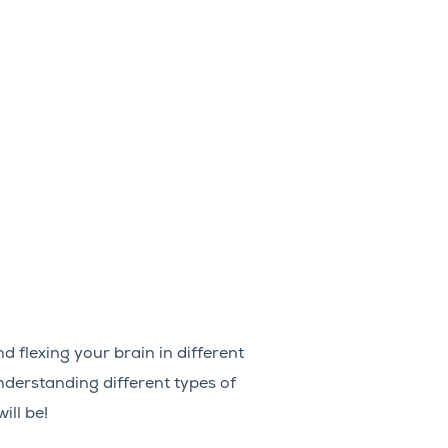
d flexing your brain in different
nderstanding different types of
ill be!