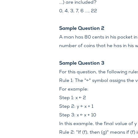
...) are included?
0, 4, 3, 7, 6 ..., 22
Sample Question 2
A man has 80 cents in his pocket i
number of coins that he has in his 
Sample Question 3
For this question, the following rul
Rule 1: The "←" symbol assigns the va
For example:
Step 1: x ← 2
Step 2: y ← x + 1
Step 3: x ← x + 10
In this example, the final value of y i
Rule 2: "If (f), then (g)" means if (f) 