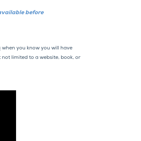
available before
ng when you know you will have
 not limited to a website, book, or