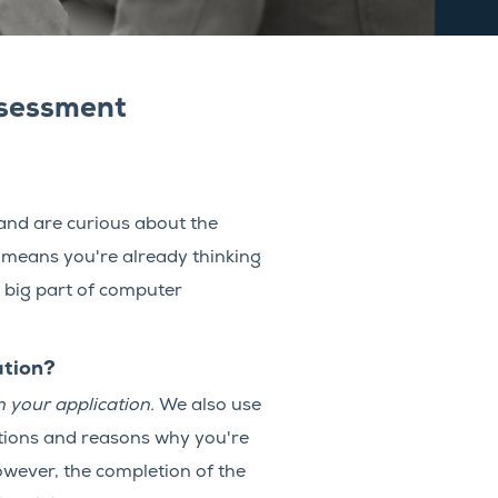
ssessment
 and are curious about the
 means you're already thinking
 big part of computer
ation?
 your application.
We also use
estions and reasons why you're
owever, the completion of the