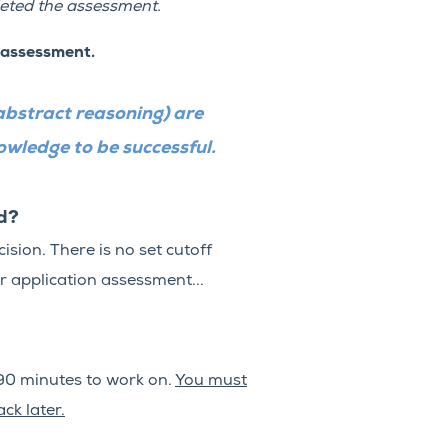
eted the assessment.
 assessment.
abstract reasoning) are
nowledge to be successful.
ed?
sion. There is no set cutoff
r application assessment...
90 minutes to work on.
You must
ck later.