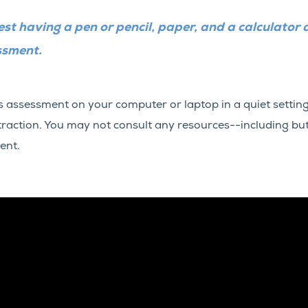
st having a pen or pencil, paper, and a calculator 
ssment.
is assessment on your computer or laptop in a quiet setti
straction. You may not consult any resources--including but
ent.