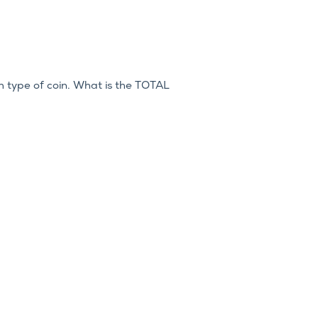
h type of coin. What is the TOTAL