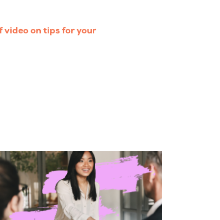
f video on tips for your