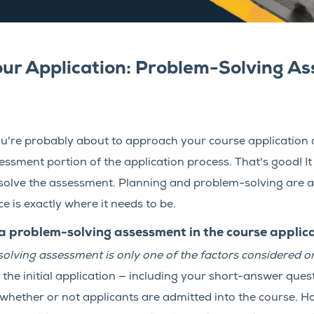
our Application: Problem-Solving A
, you're probably about to approach your course application
sment portion of the application process. That's good! It
solve the assessment. Planning and problem-solving are a
is exactly where it needs to be.
problem-solving assessment in the course applic
olving assessment is only one of the factors considered on
n the initial application — including your short-answer qu
 whether or not applicants are admitted into the course. H