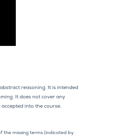
bstract reasoning. It is intended
ming. It does not cover any
 accepted into the course.
f the missing terms (indicated by