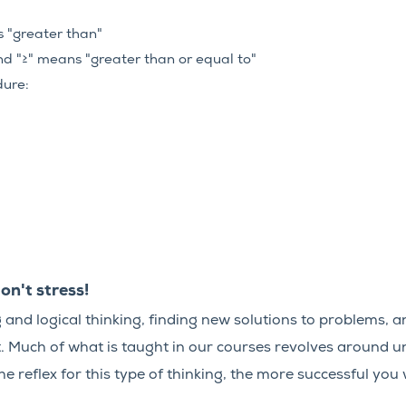
s "greater than"
nd "≥" means "greater than or equal to"
dure:
on't stress!
and logical thinking, finding new solutions to problems, an
t. Much of what is taught in our courses revolves around u
e reflex for this type of thinking, the more successful you w