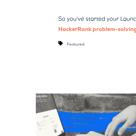
So you've started your Launc
HackerRank problem-solving
Featured