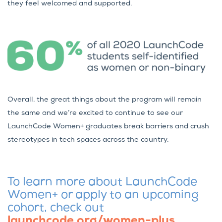
they feel welcomed and supported.
Overall, the great things about the program will remain
the same and we’re excited to continue to see our
LaunchCode Women+ graduates break barriers and crush
stereotypes in tech spaces across the country.
To learn more about LaunchCode
Women+ or apply to an upcoming
cohort, check out
launchcode.org/women-plus
.