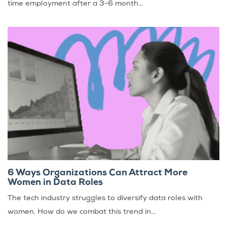
time employment after a 3-6 month...
6 Ways Organizations Can Attract More
Women in Data Roles
The tech industry struggles to diversify data roles with
women. How do we combat this trend in...