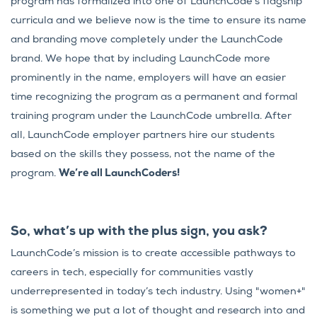
program has formalized into one of LaunchCode’s flagship
curricula and we believe now is the time to ensure its name
and branding move completely under the LaunchCode
brand. We hope that by including LaunchCode more
prominently in the name, employers will have an easier
time recognizing the program as a permanent and formal
training program under the LaunchCode umbrella. After
all, LaunchCode employer partners hire our students
based on the skills they possess, not the name of the
program.
We’re all LaunchCoders!
So, what’s up with the plus sign, you ask?
LaunchCode’s mission is to create accessible pathways to
careers in tech, especially for communities vastly
underrepresented in today’s tech industry. Using "women+"
is something we put a lot of thought and research into and