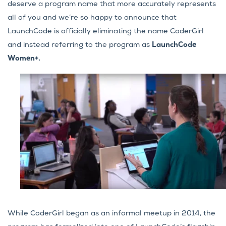
deserve a program name that more accurately represents
all of you and we’re so happy to announce that
LaunchCode is officially eliminating the name CoderGirl
and instead referring to the program as
LaunchCode
Women+.
While CoderGirl began as an informal meetup in 2014, the