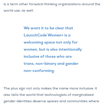
is a term other forward-thinking organizations around the
world use, as well.
We want it to be clear that
LaunchCode Women+ is a
welcoming space not only for
women, but is also intentionally
inclusive of those who are
trans, non-binary and gender
non-conforming.
The plus sign not only makes the name more inclusive, it
also tells the world that technologists of marginalized
gender identities deserve spaces and communities where