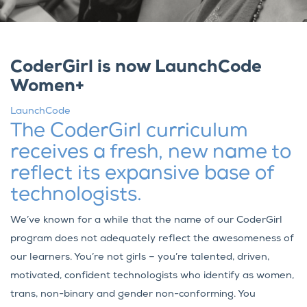
CoderGirl is now LaunchCode
Women+
LaunchCode
The CoderGirl curriculum
receives a fresh, new name to
reflect its expansive base of
technologists.
We’ve known for a while that the name of our CoderGirl
program does not adequately reflect the awesomeness of
our learners. You’re not girls – you’re talented, driven,
motivated, confident technologists who identify as women,
trans, non-binary and gender non-conforming. You