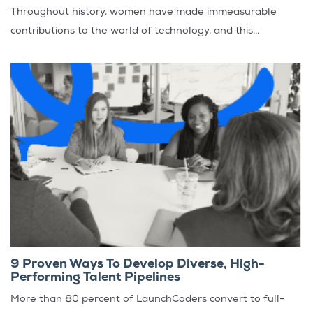
Throughout history, women have made immeasurable
contributions to the world of technology, and this...
9 Proven Ways To Develop Diverse, High-
Performing Talent Pipelines
More than 80 percent of LaunchCoders convert to full-