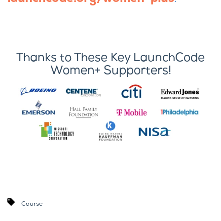
Thanks to These Key LaunchCode
Women+ Supporters!
Course