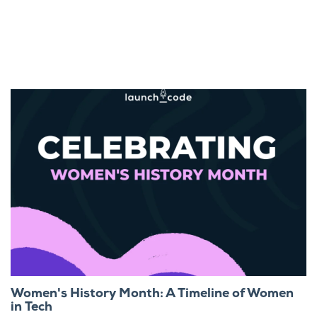
Women's History Month: A Timeline of Women
in Tech