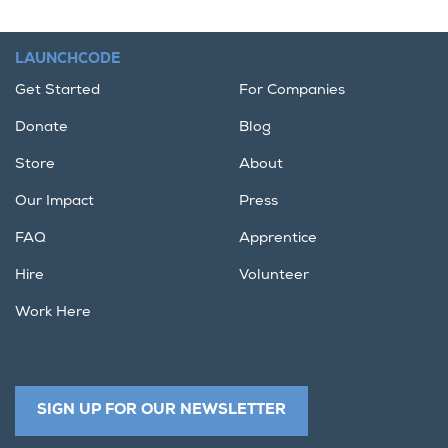
LAUNCHCODE
Get Started
For Companies
Donate
Blog
Store
About
Our Impact
Press
FAQ
Apprentice
Hire
Volunteer
Work Here
SIGN UP FOR OUR NEWSLETTER